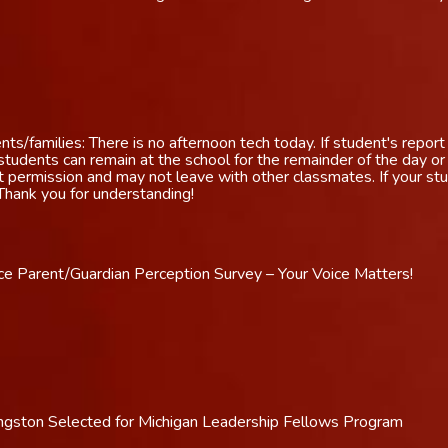
s/families: There is no afternoon tech today. If student's report 
udents can remain at the school for the remainder of the day o
t permission and may not leave with other classmates. If your stu
 Thank you for understanding!
e Parent/Guardian Perception Survey – Your Voice Matters!
vingston Selected for Michigan Leadership Fellows Program