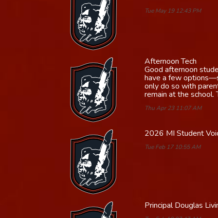
Tue May 19 12:43 PM
Afternoon Tech
Good afternoon student
have a few options—st
only do so with paren
remain at the school.
Thu Apr 23 11:07 AM
2026 MI Student Voic
Tue Feb 17 10:55 AM
Principal Douglas Li