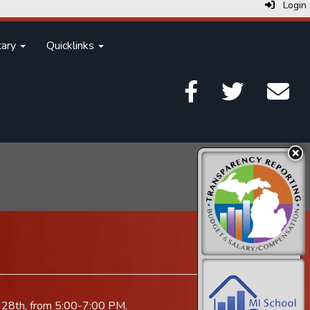
Login
tary
Quicklinks
ry 28th, from 5:00-7:00 PM.