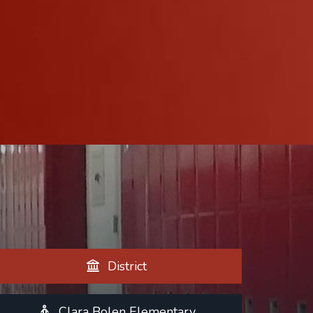
District
Clara Bolen Elementary