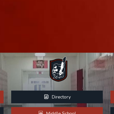
Directory
Middle School