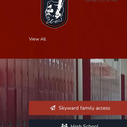
Tue Feb 10 07:47 AM
View All
Skyward family access
High School