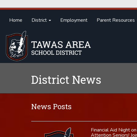
Home
District
Employment
Parent Resources
District News
News Posts
Financial Aid Night 
Attention Seniors! Jo