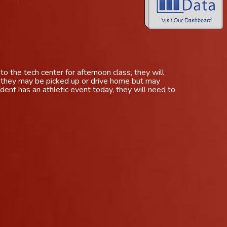
to the tech center for afternoon class, they will
r they may be picked up or drive home but may
dent has an athletic event today, they will need to