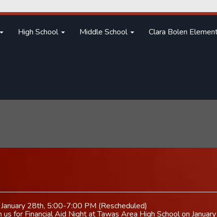
High School
Middle School
Clara Bolen Elemen
on January 28th, 5:00-7:00 PM (Rescheduled)
in us for Financial Aid Night at Tawas Area High School on Janua