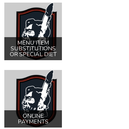
MENU ITEM
SUBSTITUTIONS
OR SPECIAL DIET
ONLINE
PAYMENTS