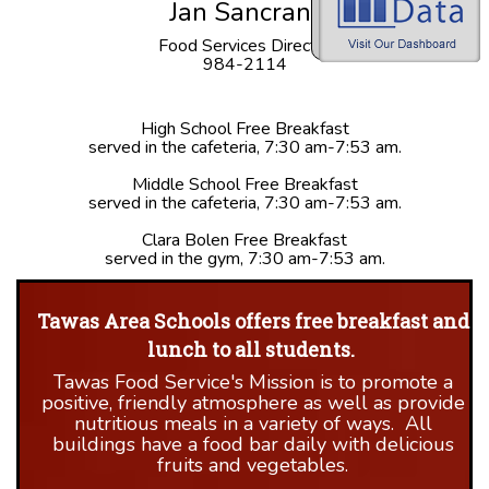
Jan Sancrant
Food Services Director
984-2114
High School Free Breakfast
served in the cafeteria, 7:30 am-7:53 am.
Middle School Free Breakfast
served in the cafeteria, 7:30 am-7:53 am.
Clara Bolen Free Breakfast
served in the gym, 7:30 am-7:53 am.
Tawas Area Schools offers free breakfast and
lunch to all students.
Tawas Food Service's Mission is to promote a
positive, friendly atmosphere as well as provide
nutritious meals in a variety of ways. All
buildings have a food bar daily with delicious
fruits and vegetables.