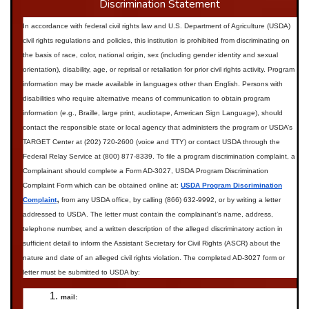
Discrimination Statement
In accordance with federal civil rights law and U.S. Department of Agriculture (USDA)
civil rights regulations and policies, this institution is prohibited from discriminating on
the basis of race, color, national origin, sex (including gender identity and sexual
orientation), disability, age, or reprisal or retaliation for prior civil rights activity.
Program
information may be made available in languages other than English. Persons with
disabilities who require alternative means of communication to obtain program
information (e.g., Braille, large print, audiotape, American Sign Language), should
contact the responsible state or local agency that administers the program or USDA’s
TARGET Center at (202) 720-2600 (voice and TTY) or contact USDA through the
Federal Relay Service at (800) 877-8339.
To file a program discrimination complaint, a
Complainant should complete a Form AD-3027, USDA Program Discrimination
Complaint Form which can be obtained online at:
USDA Program Discrimination
,
Complaint
from any USDA office, by calling (866) 632-9992, or by writing a letter
addressed to USDA. The letter must contain the complainant’s name, address,
telephone number, and a written description of the alleged discriminatory action in
sufficient detail to inform the Assistant Secretary for Civil Rights (ASCR) about the
nature and date of an alleged civil rights violation. The completed AD-3027 form or
letter must be submitted to USDA by:
mail: