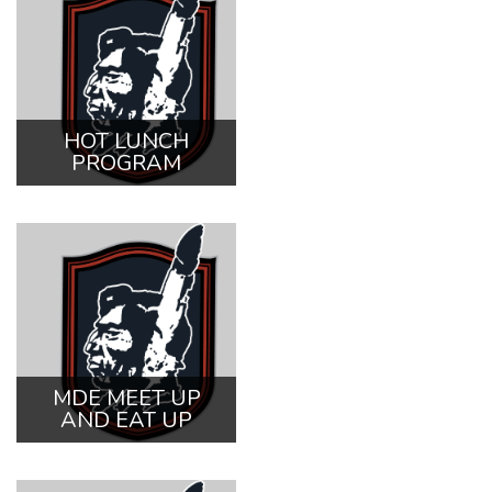
HOT LUNCH
PROGRAM
MDE MEET UP
AND EAT UP