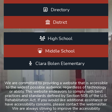
Directory
District
High School
Middle School
Clara Bolen Elementary
We are committed to providing a website that is accessible
to the widest possible audience, regardless of technology
or ability. This website endeavors to comply with best
practices and standards defined by Section 508 of the U.S.
Rehabilitation Act. If you would like additional assistance or
have accessibility concerns, please contact the webmaster.
We are always striving to improve the accessibility