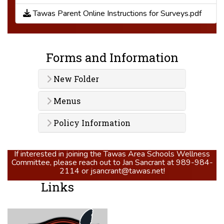
Tawas Parent Online Instructions for Surveys.pdf
Forms and Information
New Folder
Menus
Policy Information
If interested in joining the Tawas Area Schools Wellness
Committee, please reach out to Jan Sancrant at 989-984-
2114 or jsancrant@tawas.net!
Links