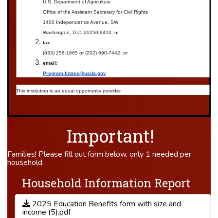
U.S. Department of Agriculture
Office of the Assistant Secretary for Civil Rights
1400 Independence Avenue, SW
Washington, D.C. 20250-9410; or
fax:
(833) 256-1665 or (202) 690-7442; or
email:
Program.Intake@usda.gov
This institution is an equal opportunity provider.
Important!
Families! Please fill out form below, only 1 needed per
household.
Household Information Report
2025 Education Benefits form with size and
income (5).pdf