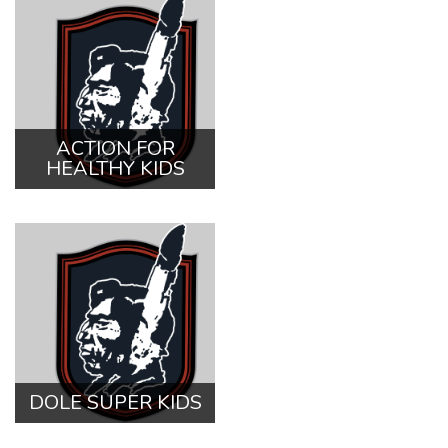
ACTION FOR
HEALTHY KIDS
DOLE SUPER KIDS