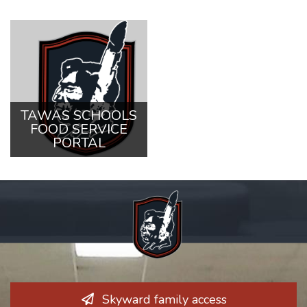
TAWAS SCHOOLS
FOOD SERVICE
PORTAL
Skyward family access