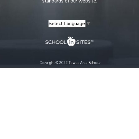
standards of our website.
Select Language
▼
Copyright © 2026 Tawas Area Schools