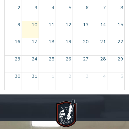
2
3
4
5
6
7
8
9
10
11
12
13
14
15
16
17
18
19
20
21
22
23
24
25
26
27
28
29
30
31
1
2
3
4
5