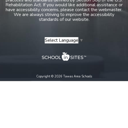
Rehabilitation Act. If you would like additional assistance or
have accessibility concerns, please contact the webmaster.
We are always striving to improve the accessibility
standards of our website.
Select Language
▼
Copyright © 2026 Tawas Area Schools