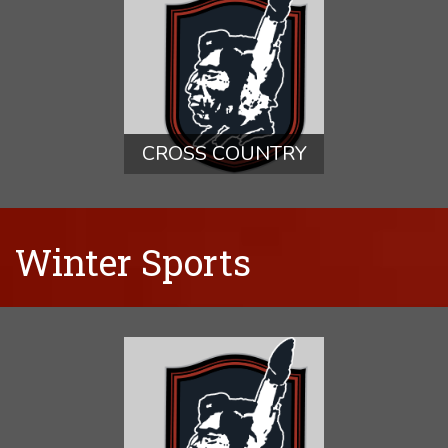
CROSS COUNTRY
Winter Sports