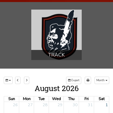
TRACK
Export
Month
August 2026
Sun
Mon
Tue
Wed
Thu
Fri
Sat
26
27
28
29
30
31
1