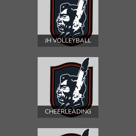
JH VOLLEYBALL
CHEERLEADING