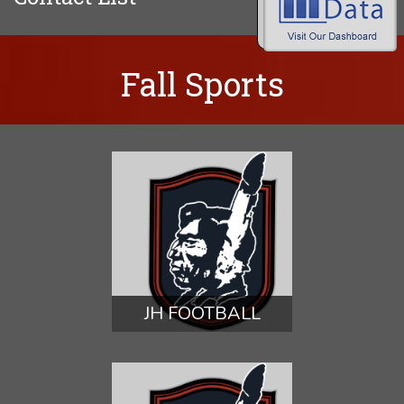
Fall Sports
JH FOOTBALL