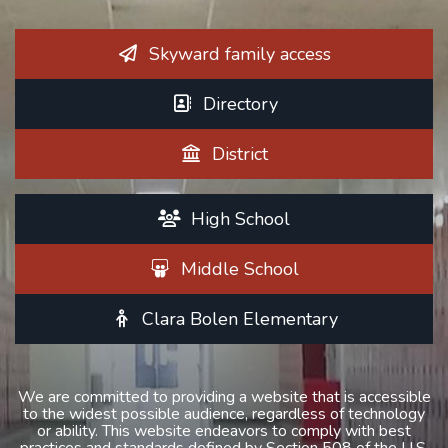
Skyward family access
Directory
District
High School
Middle School
Clara Bolen Elementary
We are committed to providing a website that is accessible
to the widest possible audience, regardless of technology
or ability. This website endeavors to comply with best
practices and standards defined by Section 508 of the U.S.